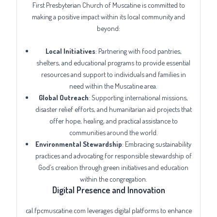
First Presbyterian Church of Muscatine is committed to
making a positive impact within its local community and
beyond:
Local Initiatives
: Partnering with food pantries,
shelters, and educational programs to provide essential
resources and support to individuals and families in
need within the Muscatine area.
Global Outreach
: Supporting international missions,
disaster relief efforts, and humanitarian aid projects that
offer hope, healing, and practical assistance to
communities around the world.
Environmental Stewardship
: Embracing sustainability
practices and advocating for responsible stewardship of
God’s creation through green initiatives and education
within the congregation.
Digital Presence and Innovation
cal.fpcmuscatine.com leverages digital platforms to enhance