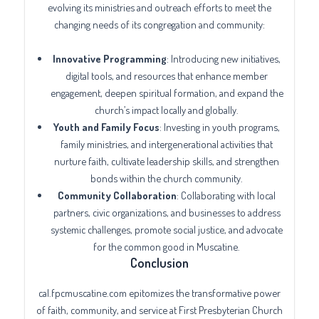
evolving its ministries and outreach efforts to meet the
changing needs of its congregation and community:
Innovative Programming
: Introducing new initiatives,
digital tools, and resources that enhance member
engagement, deepen spiritual formation, and expand the
church’s impact locally and globally.
Youth and Family Focus
: Investing in youth programs,
family ministries, and intergenerational activities that
nurture faith, cultivate leadership skills, and strengthen
bonds within the church community.
Community Collaboration
: Collaborating with local
partners, civic organizations, and businesses to address
systemic challenges, promote social justice, and advocate
for the common good in Muscatine.
Conclusion
cal.fpcmuscatine.com epitomizes the transformative power
of faith, community, and service at First Presbyterian Church