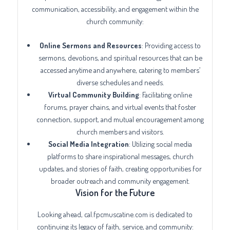
communication, accessibility, and engagement within the
church community:
Online Sermons and Resources
: Providing access to
sermons, devotions, and spiritual resources that can be
accessed anytime and anywhere, catering to members’
diverse schedules and needs.
Virtual Community Building
: Facilitating online
forums, prayer chains, and virtual events that foster
connection, support, and mutual encouragement among
church members and visitors.
Social Media Integration
: Utilizing social media
platforms to share inspirational messages, church
updates, and stories of faith, creating opportunities for
broader outreach and community engagement.
Vision for the Future
Looking ahead, cal.fpcmuscatine.com is dedicated to
continuing its legacy of faith, service, and community: