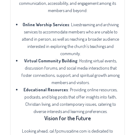
communication, accessibility, and engagement among its
members and beyond:
Online Worship Services
: Livestreaming and archiving
services to accommodate members who are unable to
attend in person, as well as reaching a broader audience
interested in exploring the church’s teachings and
community.
Virtual Community Building
: Hosting virtual events,
discussion forums, and social media interactions that
foster connections, support, and spiritual growth among
members and visitors.
Educational Resources
: Providing online resources,
podcasts, and blog posts that offer insights into faith,
Christian living, and contemporary issues, catering to
diverse interests and learning preferences.
Vision for the Future
Looking ahead, cal.fpcmuscatine.com is dedicated to