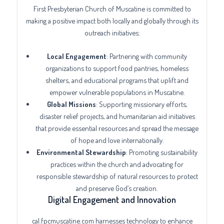
First Presbyterian Church of Muscatine is committed to
making a positive impact both locally and globally through its
outreach initiatives:
Local Engagement
: Partnering with community
organizations to support food pantries, homeless
shelters, and educational programs that uplift and
empower vulnerable populations in Muscatine.
Global Missions
: Supporting missionary efforts,
disaster relief projects, and humanitarian aid initiatives
that provide essential resources and spread the message
of hope and love internationally.
Environmental Stewardship
: Promoting sustainability
practices within the church and advocating for
responsible stewardship of natural resources to protect
and preserve God’s creation.
Digital Engagement and Innovation
cal.fpcmuscatine.com harnesses technology to enhance