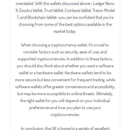
overstated. With the wallets discussed above—Ledger Nano
X, Exodus Wallet, Trust Wallet, Coinbase Wallet, Trezor Model
T, and Blockchain Wallet—you can be confident that you’re
choosing from some of the best options available in the
market today.
When choosing a cryptocurrency wallet, it’s crucial to
consider factors such as security, ease of use, and
supported cryptocurrencies. In addition to these factors,
you should also think about whether you want a software
wallet or a hardware wallet. Hardware wallets tend to be
more secure but less convenient for frequent trading, while
software wallets offer greater convenience and accessibility,
but may be more susceptible to online threats. Ultimately,
the right wallet for you will depend on your individual
preferences and how you plan to use your
cryptocurrencies.
In conclusion, the UK is home to a variety of excellent