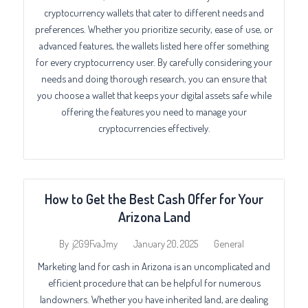
cryptocurrency wallets that cater to different needs and
preferences. Whether you prioritize security, ease of use, or
advanced features, the wallets listed here offer something
for every cryptocurrency user. By carefully considering your
needs and doing thorough research, you can ensure that
you choose a wallet that keeps your digital assets safe while
offering the features you need to manage your
cryptocurrencies effectively.
How to Get the Best Cash Offer for Your
Arizona Land
January 20, 2025
General
By
j2G9FvaJmy
Marketing land for cash in Arizona is an uncomplicated and
efficient procedure that can be helpful for numerous
landowners. Whether you have inherited land, are dealing