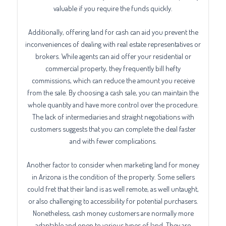
valuable if you require the funds quickly.
Additionally, offering land for cash can aid you prevent the
inconveniences of dealing with real estate representatives or
brokers. While agents can aid offer your residential or
commercial property, they frequently bill hefty
commissions, which can reduce the amount you receive
from the sale. By choosing a cash sale, you can maintain the
whole quantity and have more control over the procedure.
The lack of intermediaries and straight negotiations with
customers suggests that you can complete the deal faster
and with fewer complications.
Another factor to consider when marketing land for money
in Arizona is the condition of the property. Some sellers
could fret that their land is as well remote, as well untaught,
or also challenging to accessibility for potential purchasers.
Nonetheless, cash money customers are normally more
adaptable and open to various types of land. They are