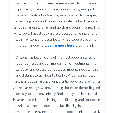
with economic problems, or merely wish to liquidate a
property, offering your land for cash can give a quick
service. In a state like Arizona, with its varied landscapes,
expanding cities, and robust real estate market, there are
various chances to offer land quick and obtain money. This
write-up will assist you via the process of offering land for
cash in Arizona and describe why it’s a superb option for
lots of landowners.
Learn more here
click this link.
Arizona has become one of the most popular states for
both domestic and commercial home investments. The
state’s extensive desert landscapes, mountainous terrain,
and distance to significant cities like Phoenix and Tucson
make it an appealing place for potential purchasers. Whether
you’re marketing raw land, farming stories, or domestic great
deals, you can conveniently find money purchasers that
have an interest in purchasing land. Offering land for cash in
Arizona is helpful due to the fact that it gets rid of the
demand for lengthy negotiations and documentation usually