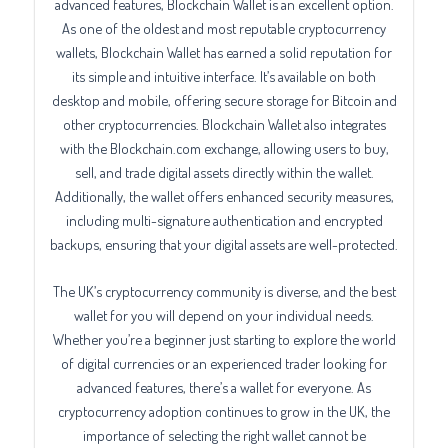
advanced features, Blockchain Wallet is an excellent option.
As one of the oldest and most reputable cryptocurrency
wallets, Blockchain Wallet has earned a solid reputation for
its simple and intuitive interface. It’s available on both
desktop and mobile, offering secure storage for Bitcoin and
other cryptocurrencies. Blockchain Wallet also integrates
with the Blockchain.com exchange, allowing users to buy,
sell, and trade digital assets directly within the wallet.
Additionally, the wallet offers enhanced security measures,
including multi-signature authentication and encrypted
backups, ensuring that your digital assets are well-protected.
The UK’s cryptocurrency community is diverse, and the best
wallet for you will depend on your individual needs.
Whether you’re a beginner just starting to explore the world
of digital currencies or an experienced trader looking for
advanced features, there’s a wallet for everyone. As
cryptocurrency adoption continues to grow in the UK, the
importance of selecting the right wallet cannot be