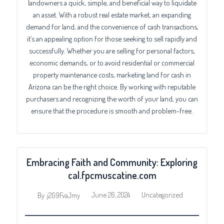
landowners a quick, simple, and beneficial way to liquidate
an asset. With a robust real estate market, an expanding
demand for land, and the convenience of cash transactions,
it’s an appealing option for those seeking to sell rapidly and
successfully. Whether you are selling for personal factors,
economic demands, or to avoid residential or commercial
property maintenance costs, marketing land for cash in
Arizona can be the right choice. By working with reputable
purchasers and recognizing the worth of your land, you can
ensure that the procedure is smooth and problem-free.
Embracing Faith and Community: Exploring
cal.fpcmuscatine.com
June 26, 2024
Uncategorized
By
j2G9FvaJmy