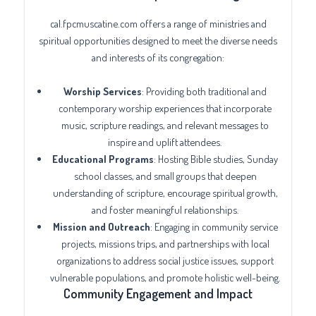
cal.fpcmuscatine.com offers a range of ministries and
spiritual opportunities designed to meet the diverse needs
and interests of its congregation:
Worship Services
: Providing both traditional and
contemporary worship experiences that incorporate
music, scripture readings, and relevant messages to
inspire and uplift attendees.
Educational Programs
: Hosting Bible studies, Sunday
school classes, and small groups that deepen
understanding of scripture, encourage spiritual growth,
and foster meaningful relationships.
Mission and Outreach
: Engaging in community service
projects, missions trips, and partnerships with local
organizations to address social justice issues, support
vulnerable populations, and promote holistic well-being.
Community Engagement and Impact