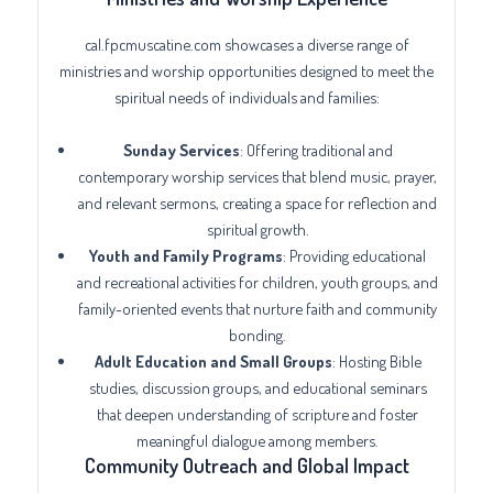
cal.fpcmuscatine.com showcases a diverse range of
ministries and worship opportunities designed to meet the
spiritual needs of individuals and families:
Sunday Services
: Offering traditional and
contemporary worship services that blend music, prayer,
and relevant sermons, creating a space for reflection and
spiritual growth.
Youth and Family Programs
: Providing educational
and recreational activities for children, youth groups, and
family-oriented events that nurture faith and community
bonding.
Adult Education and Small Groups
: Hosting Bible
studies, discussion groups, and educational seminars
that deepen understanding of scripture and foster
meaningful dialogue among members.
Community Outreach and Global Impact