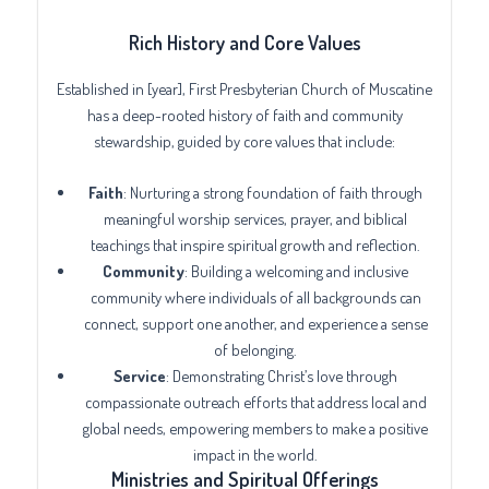
Rich History and Core Values
Established in [year], First Presbyterian Church of Muscatine
has a deep-rooted history of faith and community
stewardship, guided by core values that include:
Faith
: Nurturing a strong foundation of faith through
meaningful worship services, prayer, and biblical
teachings that inspire spiritual growth and reflection.
Community
: Building a welcoming and inclusive
community where individuals of all backgrounds can
connect, support one another, and experience a sense
of belonging.
Service
: Demonstrating Christ’s love through
compassionate outreach efforts that address local and
global needs, empowering members to make a positive
impact in the world.
Ministries and Spiritual Offerings