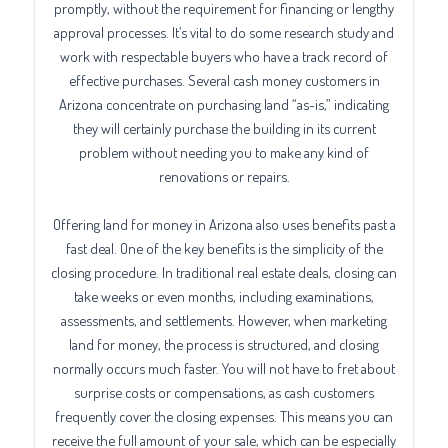
promptly, without the requirement for financing or lengthy
approval processes. It’s vital to do some research study and
work with respectable buyers who have a track record of
effective purchases. Several cash money customers in
Arizona concentrate on purchasing land “as-is,” indicating
they will certainly purchase the building in its current
problem without needing you to make any kind of
renovations or repairs.
Offering land for money in Arizona also uses benefits past a
fast deal. One of the key benefits is the simplicity of the
closing procedure. In traditional real estate deals, closing can
take weeks or even months, including examinations,
assessments, and settlements. However, when marketing
land for money, the process is structured, and closing
normally occurs much faster. You will not have to fret about
surprise costs or compensations, as cash customers
frequently cover the closing expenses. This means you can
receive the full amount of your sale, which can be especially