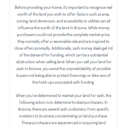
Before providing your home, it’s important to recognize real
worth of the land you wish to offer. Factors such as area,
zoning, land dimension, and accessibility to utilities can all
influence the worth of the land in Arizona. While money
purchasers could not provide the complete market price,
they normally offer a reasonable rate and are inspired to
close offers promptly. Additionally, cash money deals get rid
of the demand for funding, which can be a substantial
obstruction when selling land. When you sell your land for
cash in Arizona, you avoid the unpredictability of possible
buyers not being able to protect financings or take care of
the hold-ups associated with funding.
When you’ve determined to market your land for cash, the
following action is to determine trusted purchasers. In
Arizona, there are several cash customers, from specific
investors to business concentrating on land purchase.
These purchasers are experienced in acquiring land