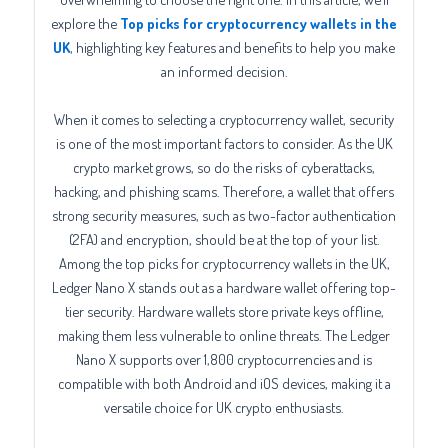
explore the
Top picks for cryptocurrency wallets in the
UK
, highlighting key features and benefits to help you make
an informed decision.
When it comes to selecting a cryptocurrency wallet, security
is one of the most important factors to consider. As the UK
crypto market grows, so do the risks of cyberattacks,
hacking, and phishing scams. Therefore, a wallet that offers
strong security measures, such as two-factor authentication
(2FA) and encryption, should be at the top of your list.
Among the top picks for cryptocurrency wallets in the UK,
Ledger Nano X stands out as a hardware wallet offering top-
tier security. Hardware wallets store private keys offline,
making them less vulnerable to online threats. The Ledger
Nano X supports over 1,800 cryptocurrencies and is
compatible with both Android and iOS devices, making it a
versatile choice for UK crypto enthusiasts.