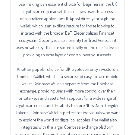
use, making it an excellent choice for beginners in the UK
cryptocurrency market. It also allows users to access
decentralized applications (DApps) directly through the
wallet, which is an exciting feature for those looking to
interact with the broader DeFi (Decentralized Finance)
ecosystem. Security is also a priority for Trust Wallet, as it
uses private keys that are stored locally on the user’s device,
providing an extra layer of control over your assets.
Another popular choice for UK cryptocurrency investors is
Coinbase Wallet, which is a secure and easy-to-use mobile
wallet. Coinbase Wallet is separate from the Coinbase
exchange, providing users with more control over their
private keys and assets. With support for a wide range of
cryptocurrencies and the ability to store NFTs (Non-Fungible
Tokens), Coinbase Wallet is perfect for individuals who want
to explore the world of digital collectibles. The wallet also
integrates with the larger Coinbase exchange platform,
which is one of the most popular cryptocurrency exchanges