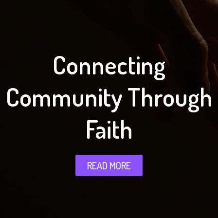
Connecting
Community Through
Faith
READ MORE