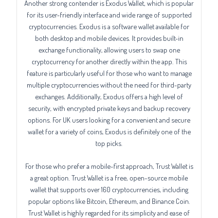
Another strong contender is Exodus Wallet, which is popular
for its user-friendly interface and wide range of supported
cryptocurrencies. Exodus is a software wallet available for
both desktop and mobile devices. It provides built-in
exchange functionality, allowing users to swap one
cryptocurrency for another directly within the app. This
feature is particularly useful for those who want to manage
multiple cryptocurrencies without the need for third-party
exchanges. Additionally, Exodus offers a high level of
security, with encrypted private keys and backup recovery
options. For UK users looking for a convenient and secure
wallet for a variety of coins, Exodus is definitely one of the
top picks.
For those who prefer a mobile-first approach, Trust Wallet is
a great option. Trust Wallet is a free, open-source mobile
wallet that supports over 160 cryptocurrencies, including
popular options like Bitcoin, Ethereum, and Binance Coin.
Trust Wallet is highly regarded for its simplicity and ease of