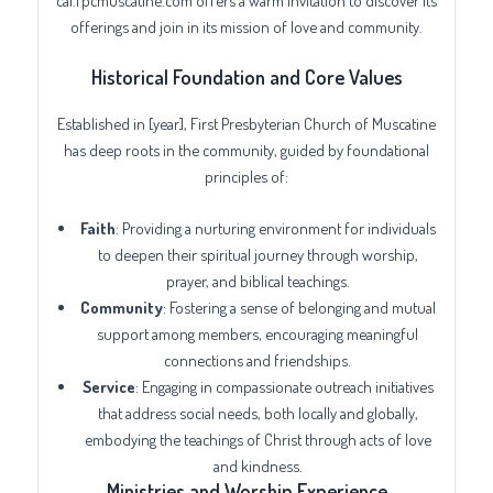
offerings and join in its mission of love and community.
Historical Foundation and Core Values
Established in [year], First Presbyterian Church of Muscatine
has deep roots in the community, guided by foundational
principles of:
Faith
: Providing a nurturing environment for individuals
to deepen their spiritual journey through worship,
prayer, and biblical teachings.
Community
: Fostering a sense of belonging and mutual
support among members, encouraging meaningful
connections and friendships.
Service
: Engaging in compassionate outreach initiatives
that address social needs, both locally and globally,
embodying the teachings of Christ through acts of love
and kindness.
Ministries and Worship Experience