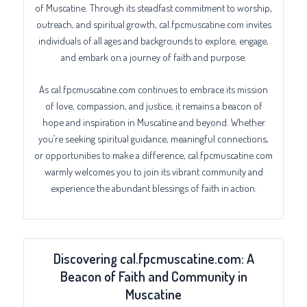
of Muscatine. Through its steadfast commitment to worship,
outreach, and spiritual growth, cal.fpcmuscatine.com invites
individuals of all ages and backgrounds to explore, engage,
and embark on a journey of faith and purpose.
As cal.fpcmuscatine.com continues to embrace its mission
of love, compassion, and justice, it remains a beacon of
hope and inspiration in Muscatine and beyond. Whether
you’re seeking spiritual guidance, meaningful connections,
or opportunities to make a difference, cal.fpcmuscatine.com
warmly welcomes you to join its vibrant community and
experience the abundant blessings of faith in action.
Discovering cal.fpcmuscatine.com: A
Beacon of Faith and Community in
Muscatine