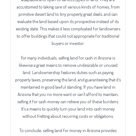
accustomed to taking care of various kinds of homes, from
primitive desert land to tiny property great deals, and can
evaluate the land based upon its prospective instead of its
existing state. This makes it less complicated for landowners
to offer buildings that could not appropriate for traditional
buyers or investor.
For many individuals, selling land for cash in Arizona is
likewise a great means to remove undesirable or unused
land. Landownership features duties such as paying
property taxes, preserving the land, and guaranteeing that it’s
maintained in good lawful standing. If you have land in
Arizona that you no more want or can’t afford to maintain,
selling it for cash money can relieve you of these burdens.
It’s a means to quickly turn your land into cash money
without fretting about recurring costs or obligations.
To conclude, selling land for money in Arizona provides