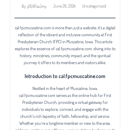
June 26, 2024
Uncategorized
By
j2G9FvaJmy
cal.fpcmuscatine.com is more than just a website; it’s a digital
reflection of the vibrant and inclusive community at First
Presbyterian Church (FPC) in Muscatine, Iowa. This article
explores the essence of cal.fpcmuscatine.com, diving into its
history, ministries, community impact, and the spiritual
journey it offers to its members and visitors alike.
Introduction to cal.fpcmuscatine.com
Nestled in the heart of Muscatine, Iowa,
cal.fpcmuscatine.com serves as the online hub for First
Presbyterian Church, providing a virtual gateway for
individuals to explore, connect, and engage with the
church’s rich tapestry of faith, fellowship, and service.
Whether you’re a longtime member or new to the area,
cal.fpcmuscatine.com offers a warm invitation to discover its