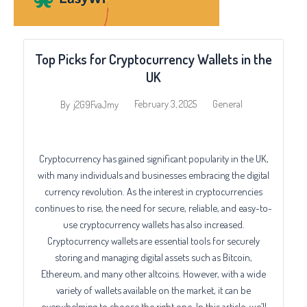
Top Picks for Cryptocurrency Wallets in the
UK
February 3, 2025
General
By
j2G9FvaJmy
Cryptocurrency has gained significant popularity in the UK,
with many individuals and businesses embracing the digital
currency revolution. As the interest in cryptocurrencies
continues to rise, the need for secure, reliable, and easy-to-
use cryptocurrency wallets has also increased.
Cryptocurrency wallets are essential tools for securely
storing and managing digital assets such as Bitcoin,
Ethereum, and many other altcoins. However, with a wide
variety of wallets available on the market, it can be
overwhelming to choose the right one. In this article, we’ll