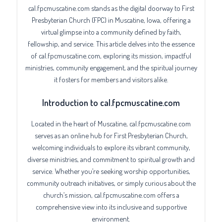
cal.fpcmuscatine.com stands as the digital doorway to First
Presbyterian Church (FPC) in Muscatine, Iowa, offering a
virtual glimpse into a community defined by faith,
fellowship, and service. This article delves into the essence
of cal.fpcmuscatine.com, exploring its mission, impactful
ministries, community engagement, and the spiritual journey
it fosters for members and visitors alike.
Introduction to cal.fpcmuscatine.com
Located in the heart of Muscatine, cal.fpcmuscatine.com
serves as an online hub for First Presbyterian Church,
welcoming individuals to explore its vibrant community,
diverse ministries, and commitment to spiritual growth and
service. Whether you’re seeking worship opportunities,
community outreach initiatives, or simply curious about the
church’s mission, cal.fpcmuscatine.com offers a
comprehensive view into its inclusive and supportive
environment.