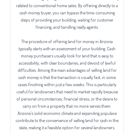
related to conventional home sales. By offering directly to a
cash money buyer, you can bypass the time-consuming
steps of providing your building, waiting for customer
financing, and handling realty agents.
The procedure of offering land for money in Arizona
typically starts with an assessment of your building. Cash
money purchasers usually look for land that is easy to
accessibility, with clear boundaries, and devoid of lawful
difficulties. Among the main advantages of selling land for
cash money is that the transaction is usually fast, in some
cases finishing within just a few weeks. This is particularly
useful for landowners that need to market rapidly because
of personal circumstances, financial stress, or the desire to
carry on from a property that no more serves them.
Arizona’s solid economic climate and expanding populace
contribute to the convenience of selling land for cash in the
state, making it a feasible option for several landowners.