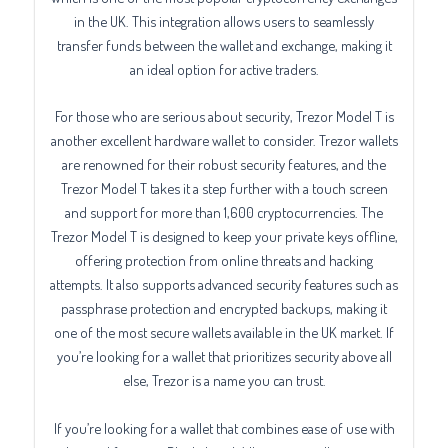
in the UK. This integration allows users to seamlessly
transfer funds between the wallet and exchange, making it
an ideal option for active traders.
For those who are serious about security, Trezor Model T is
another excellent hardware wallet to consider. Trezor wallets
are renowned for their robust security features, and the
Trezor Model T takes it a step further with a touch screen
and support for more than 1,600 cryptocurrencies. The
Trezor Model T is designed to keep your private keys offline,
offering protection from online threats and hacking
attempts. It also supports advanced security features such as
passphrase protection and encrypted backups, making it
one of the most secure wallets available in the UK market. If
you’re looking for a wallet that prioritizes security above all
else, Trezor is a name you can trust.
If you’re looking for a wallet that combines ease of use with